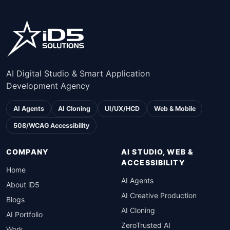
AI Digital Studio & Smart Application
Development Agency
AI Agents
AI Cloning
UI/UX/HCD
Web & Mobile
508/WCAG Accessibility
COMPANY
AI STUDIO, WEB &
ACCESSIBILITY
Home
AI Agents
About iD5
AI Creative Production
Blogs
AI Cloning
AI Portfolio
ZeroTrusted AI
Work