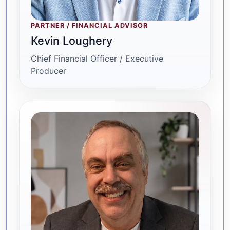
PARTNER / FINANCIAL ADVISOR
Kevin Loughery
Chief Financial Officer / Executive
Producer