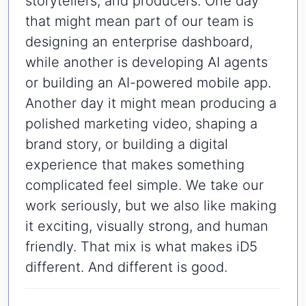
storytellers, and producers. One day
that might mean part of our team is
designing an enterprise dashboard,
while another is developing AI agents
or building an AI-powered mobile app.
Another day it might mean producing a
polished marketing video, shaping a
brand story, or building a digital
experience that makes something
complicated feel simple. We take our
work seriously, but we also like making
it exciting, visually strong, and human
friendly. That mix is what makes iD5
different. And different is good.