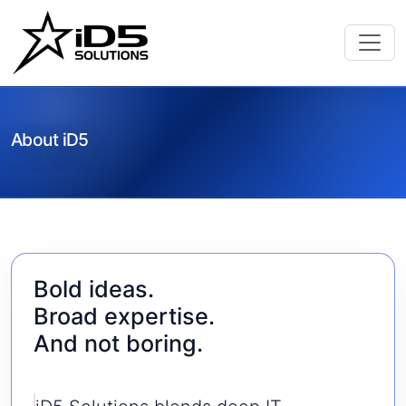
About iD5
Bold ideas.
Broad expertise.
And not boring.