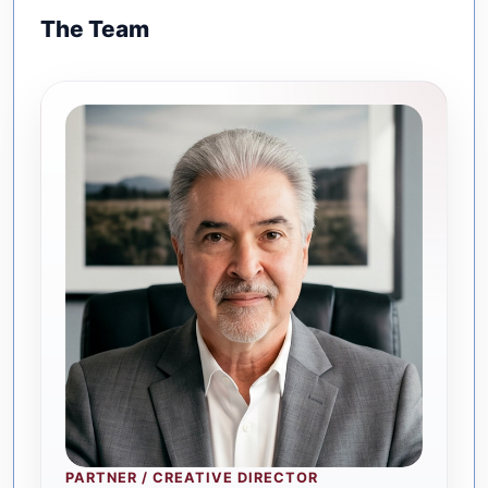
The Team
PARTNER / CREATIVE DIRECTOR