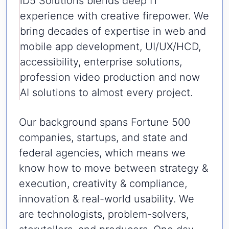
iD5 Solutions blends deep IT
experience with creative firepower. We
bring decades of expertise in web and
mobile app development, UI/UX/HCD,
accessibility, enterprise solutions,
profession video production and now
AI solutions to almost every project.
Our background spans Fortune 500
companies, startups, and state and
federal agencies, which means we
know how to move between strategy &
execution, creativity & compliance,
innovation & real-world usability. We
are technologists, problem-solvers,