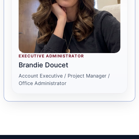
EXECUTIVE ADMINISTRATOR
Brandie Doucet
Account Executive / Project Manager /
Office Administrator