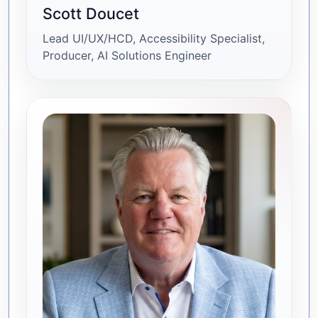
Scott Doucet
Lead UI/UX/HCD, Accessibility Specialist,
Producer, AI Solutions Engineer