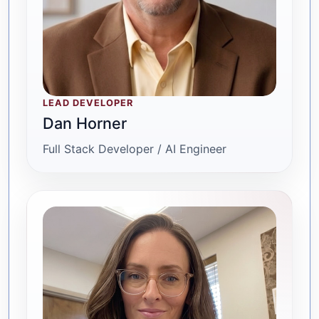
LEAD DEVELOPER
Dan Horner
Full Stack Developer / AI Engineer