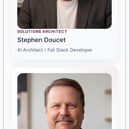
SOLUTIONS ARCHITECT
Stephen Doucet
AI Architect / Full Stack Developer