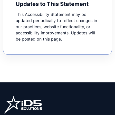
Updates to This Statement
This Accessibility Statement may be
updated periodically to reflect changes in
our practices, website functionality, or
accessibility improvements. Updates will
be posted on this page.