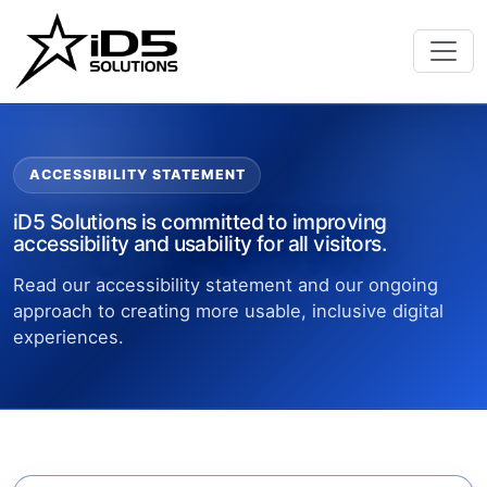
ACCESSIBILITY STATEMENT
iD5 Solutions is committed to improving
accessibility and usability for all visitors.
Read our accessibility statement and our ongoing
approach to creating more usable, inclusive digital
experiences.