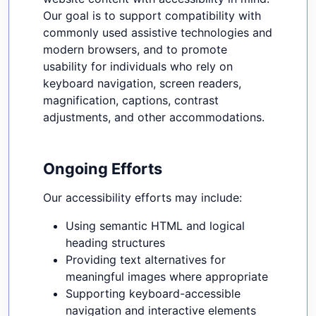
Our goal is to support compatibility with
commonly used assistive technologies and
modern browsers, and to promote
usability for individuals who rely on
keyboard navigation, screen readers,
magnification, captions, contrast
adjustments, and other accommodations.
Ongoing Efforts
Our accessibility efforts may include:
Using semantic HTML and logical
heading structures
Providing text alternatives for
meaningful images where appropriate
Supporting keyboard-accessible
navigation and interactive elements