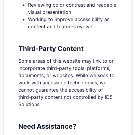
Reviewing color contrast and readable
visual presentation
Working to improve accessibility as
content and features evolve
Third-Party Content
Some areas of this website may link to or
incorporate third-party tools, platforms,
documents, or websites. While we seek to
work with accessible technologies, we
cannot guarantee the accessibility of
third-party content not controlled by ID5
Solutions.
Need Assistance?