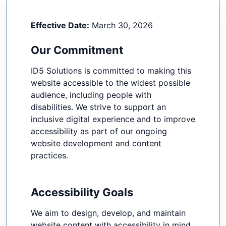
Effective Date:
March 30, 2026
Our Commitment
ID5 Solutions is committed to making this
website accessible to the widest possible
audience, including people with
disabilities. We strive to support an
inclusive digital experience and to improve
accessibility as part of our ongoing
website development and content
practices.
Accessibility Goals
We aim to design, develop, and maintain
website content with accessibility in mind.