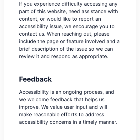
If you experience difficulty accessing any
part of this website, need assistance with
content, or would like to report an
accessibility issue, we encourage you to
contact us. When reaching out, please
include the page or feature involved and a
brief description of the issue so we can
review it and respond as appropriate.
Feedback
Accessibility is an ongoing process, and
we welcome feedback that helps us
improve. We value user input and will
make reasonable efforts to address
accessibility concerns in a timely manner.