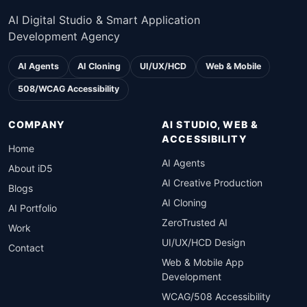
AI Digital Studio & Smart Application
Development Agency
AI Agents
AI Cloning
UI/UX/HCD
Web & Mobile
508/WCAG Accessibility
COMPANY
AI STUDIO, WEB &
ACCESSIBILITY
Home
AI Agents
About iD5
AI Creative Production
Blogs
AI Cloning
AI Portfolio
ZeroTrusted AI
Work
UI/UX/HCD Design
Contact
Web & Mobile App
Development
WCAG/508 Accessibility